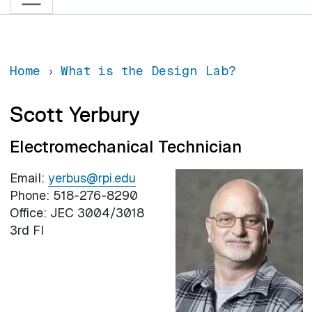
Home
What is the Design Lab?
Scott Yerbury
Electromechanical Technician
Email:
yerbus@rpi.edu
Phone: 518-276-8290
Office: JEC 3004/3018
3rd Fl