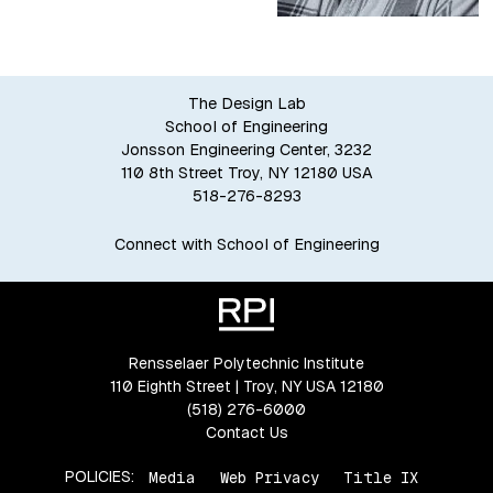
The Design Lab
School of Engineering
Jonsson Engineering Center, 3232
110 8th Street Troy, NY 12180 USA
518-276-8293
Connect with School of Engineering
Rensselaer Polytechnic Institute
110 Eighth Street | Troy, NY USA 12180
(518) 276-6000
Contact Us
POLICIES:
Media
Web Privacy
Title IX