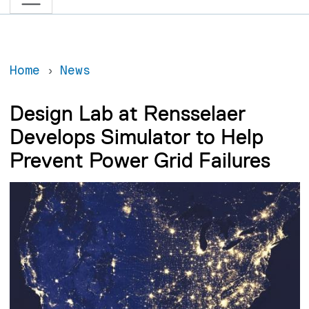
Home
News
Design Lab at Rensselaer
Develops Simulator to Help
Prevent Power Grid Failures