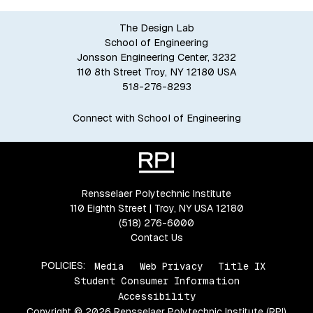
The Design Lab
School of Engineering
Jonsson Engineering Center, 3232
110 8th Street Troy, NY 12180 USA
518-276-8293
Connect with School of Engineering
Rensselaer Polytechnic Institute
110 Eighth Street | Troy, NY USA 12180
(518) 276-6000
Contact Us
POLICIES:
Media
Web Privacy
Title IX
Student Consumer Information
Accessibility
Copyright © 2026 Rensselaer Polytechnic Institute (RPI)