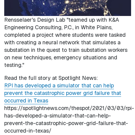
Rensselaer's Design Lab "teamed up with K&A
Engineering Consulting, P.C., in White Plains,
completed a project where students were tasked
with creating a neural network that simulates a
substation in the quest to train substation workers
on new techniques, emergency situations and
testing."
Read the full story at Spotlight News:
RPI has developed a simulator that can help
prevent the catastrophic power grid failure that
occurred in Texas
https://spotlightnews.com/thespot/2021/03/03/rpi-
has-developed-a-simulator-that-can-help-
prevent-the-catastrophic-power-grid-failure-that-
occurred-in-texas/