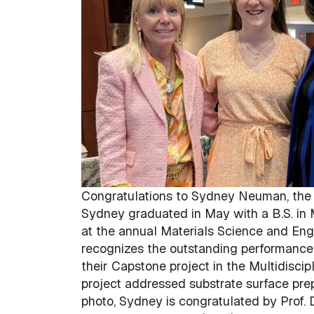
Congratulations to Sydney Neuman, the r
Sydney graduated in May with a B.S. in
at the annual Materials Science and En
recognizes the outstanding performance 
their Capstone project in the Multidisc
project addressed substrate surface prep
photo, Sydney is congratulated by Prof. 