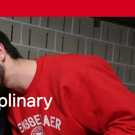
plinary