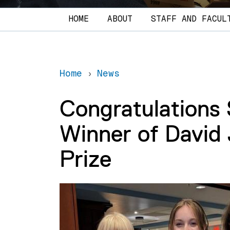
Main navigation
HOME
ABOUT
STAFF AND FACUL
Home
News
Congratulations
Winner of David
Prize