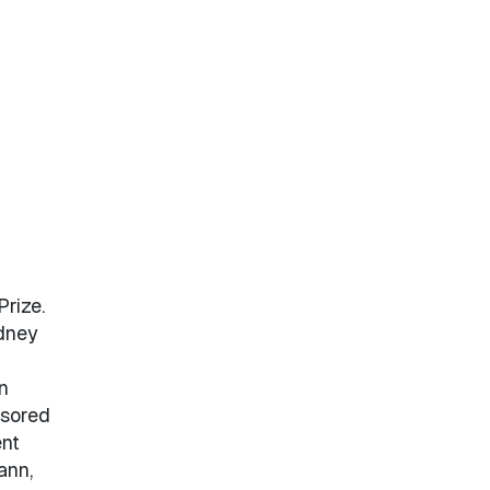
rize.
ydney
n
nsored
ent
ann,