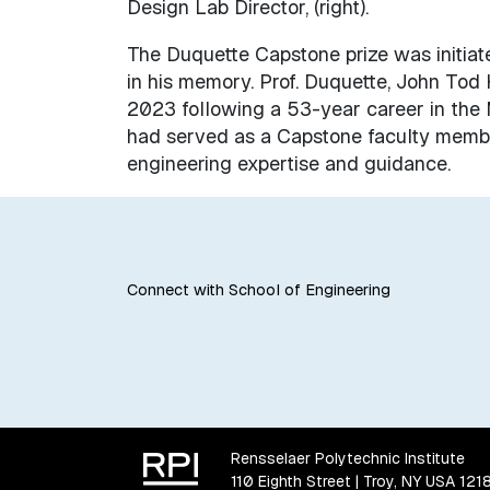
Design Lab Director, (right).
The Duquette Capstone prize was initiat
in his memory. Prof. Duquette, John Tod
2023 following a 53-year career in the 
had served as a Capstone faculty membe
engineering expertise and guidance.
Connect with School of Engineering
Rensselaer Polytechnic Institute
110 Eighth Street | Troy, NY USA 121