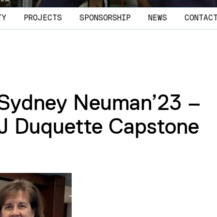
TY
PROJECTS
SPONSORSHIP
NEWS
CONTAC
 Sydney Neuman’23 –
 J Duquette Capstone