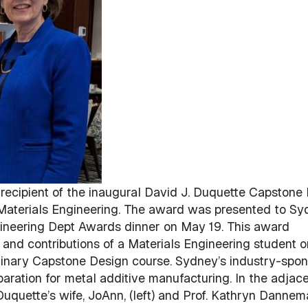
ecipient of the inaugural David J. Duquette Capstone P
 Materials Engineering. The award was presented to S
gineering Dept Awards dinner on May 19. This award
and contributions of a Materials Engineering student o
iplinary Capstone Design course. Sydney’s industry-spo
aration for metal additive manufacturing. In the adjac
Duquette’s wife, JoAnn, (left) and Prof. Kathryn Dannem