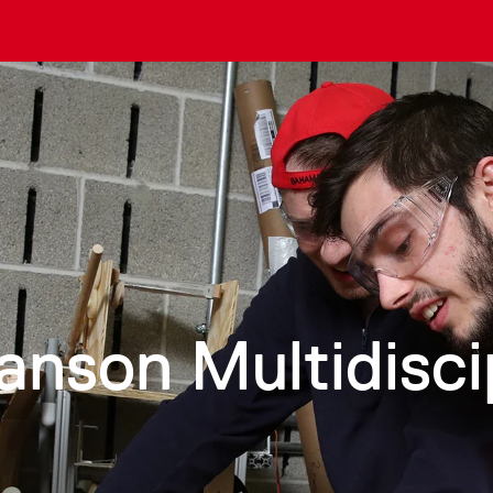
anson Multidisci