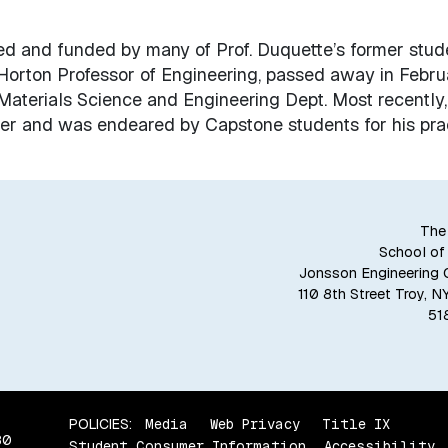
ed and funded by many of Prof. Duquette’s former stud
 Horton Professor of Engineering, passed away in Febru
Materials Science and Engineering Dept. Most recently,
r and was endeared by Capstone students for his prac
The
School of
Jonsson Engineering 
110 8th Street Troy, 
51
POLICIES:
Media
Web Privacy
Title IX
80
Student Consumer Information
Accessibility