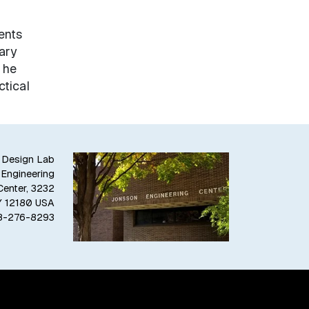
ents
ary
 he
tical
 Design Lab
 Engineering
Center, 3232
NY 12180 USA
8-276-8293