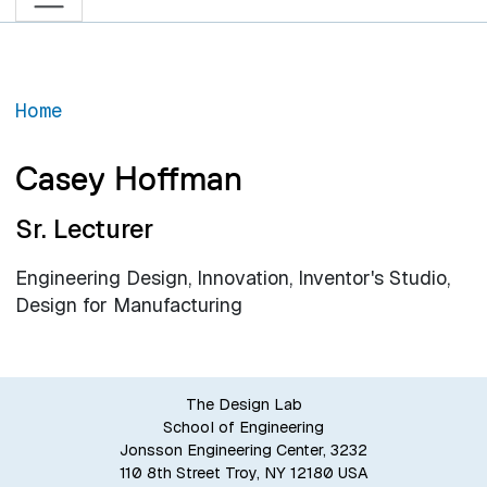
Home
Casey Hoffman
Sr. Lecturer
Engineering Design, Innovation, Inventor's Studio,
Design for Manufacturing
The Design Lab
School of Engineering
Jonsson Engineering Center, 3232
110 8th Street Troy, NY 12180 USA