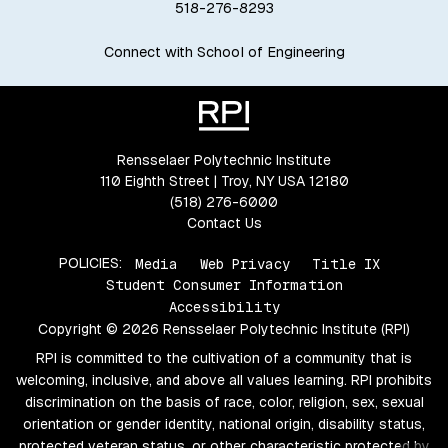
518-276-8293
Connect with School of Engineering
Rensselaer Polytechnic Institute
110 Eighth Street | Troy, NY USA 12180
(518) 276-6000
Contact Us
POLICIES:
Media
Web Privacy
Title IX
Student Consumer Information
Accessibility
Copyright © 2026 Rensselaer Polytechnic Institute (RPI)
RPI is committed to the cultivation of a community that is
welcoming, inclusive, and above all values learning. RPI prohibits
discrimination on the basis of race, color, religion, sex, sexual
orientation or gender identity, national origin, disability status,
protected veteran status, or other characteristic protected by