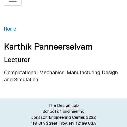
Home
Karthik Panneerselvam
Lecturer
Computational Mechanics, Manufacturing Design
and Simulation
The Design Lab
School of Engineering
Jonsson Engineering Center, 3232
110 8th Street Troy, NY 12180 USA