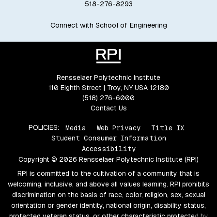
518-276-8293
Connect with School of Engineering
Rensselaer Polytechnic Institute
110 Eighth Street | Troy, NY USA 12180
(518) 276-6000
Contact Us
POLICIES:
Media
Web Privacy
Title IX
Student Consumer Information
Accessibility
Copyright © 2026 Rensselaer Polytechnic Institute (RPI)
RPI is committed to the cultivation of a community that is
welcoming, inclusive, and above all values learning. RPI prohibits
discrimination on the basis of race, color, religion, sex, sexual
orientation or gender identity, national origin, disability status,
protected veteran status, or other characteristic protected by