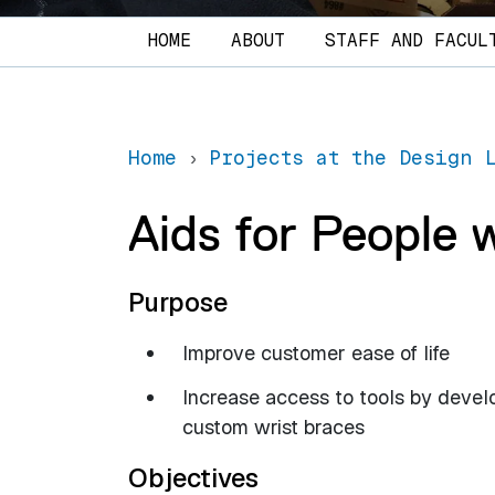
Main navigation
HOME
ABOUT
STAFF AND FACUL
Home
Projects at the Design 
Aids for People 
Purpose
Improve customer ease of life
Increase access to tools by devel
custom wrist braces
Objectives