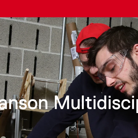
anson Multidisci