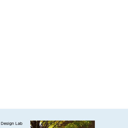
 Design Lab