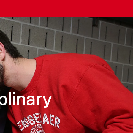
plinary