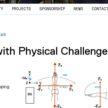
TY
PROJECTS
SPONSORSHIP
NEWS
CONTAC
Lab
with Physical Challenge
oping