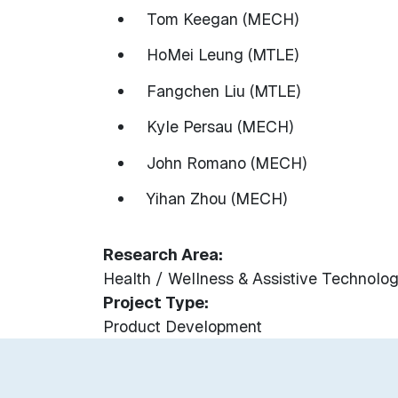
Tom Keegan (MECH)
HoMei Leung (MTLE)
Fangchen Liu (MTLE)
Kyle Persau (MECH)
John Romano (MECH)
Yihan Zhou (MECH)
Research Area
Health / Wellness & Assistive Technolog
Project Type
Product Development