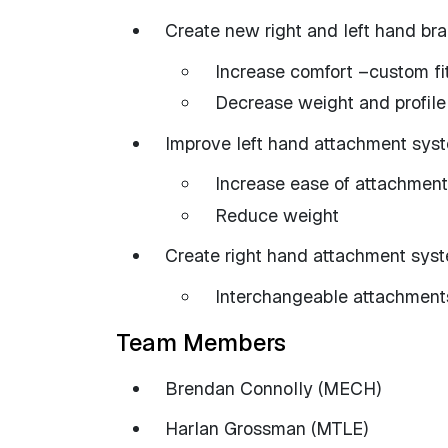
Create new right and left hand br
Increase comfort –custom fi
Decrease weight and profile
Improve left hand attachment sys
Increase ease of attachment
Reduce weight
Create right hand attachment sys
Interchangeable attachment
Team Members
Brendan Connolly (MECH)
Harlan Grossman (MTLE)